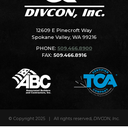
12609 E Pinecroft Way
Spokane Valley, WA 99216
PHONE:
509.466.8900
FAX:
509.466.8916
© Copyright 2025 | All rights reserved,
DIVCON, Inc.