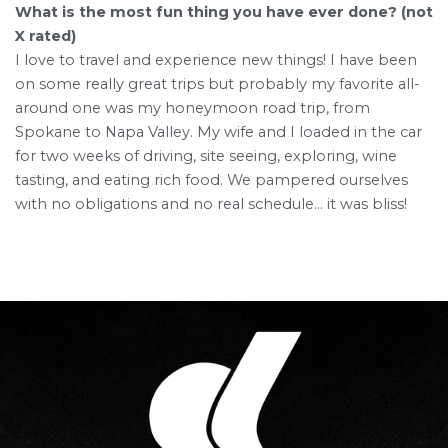
What is the most fun thing you have ever done? (not
X rated)
I love to travel and experience new things! I have been
on some really great trips but probably my favorite all-
around one was my honeymoon road trip, from
Spokane to Napa Valley. My wife and I loaded in the car
for two weeks of driving, site seeing, exploring, wine
tasting, and eating rich food. We pampered ourselves
with no obligations and no real schedule… it was bliss!