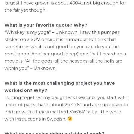
largest I have grown is about 450#…not big enough for
the fair yet though.
What is your favorite quote? Why?
“Whiskey is my yoga” – Unknown. I saw this pumper
sticker on a SUV once… it is humorous to think that
sometimes what is not good for you can do you the
most good. Another good (deep) one that I heard on a
movie is, “All the gods, all the heavens, all the hells are
within you” – Unknown.
What is the most challenging project you have
worked on? Why?
Putting together my daughter’s Ikea crib…you start with
a box of parts that is about 2’x4’x6” and are supposed to
end up with a functional bed 3’x6’x4’ tall, all the while
with instructions in Swedish.
What do you enjoy doing outside of work?