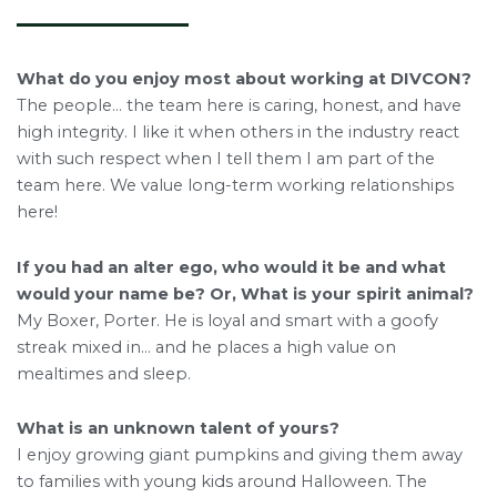
What do you enjoy most about working at DIVCON?
The people… the team here is caring, honest, and have
high integrity. I like it when others in the industry react
with such respect when I tell them I am part of the
team here. We value long-term working relationships
here!
If you had an alter ego, who would it be and what
would your name be? Or, What is your spirit animal?
My Boxer, Porter. He is loyal and smart with a goofy
streak mixed in… and he places a high value on
mealtimes and sleep.
What is an unknown talent of yours?
I enjoy growing giant pumpkins and giving them away
to families with young kids around Halloween. The