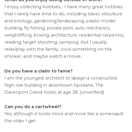
I enjoy collecting hobbies… I have many great hobbies
that I rarely have time to do, including travel, viticulture
and enology, gardening/landscaping, plastic model
building, fly fishing, private pilot, auto mechanics,
weightlifting, boxing, architecture, residential carpentry,
reading, target shooting, camping…but I usually
relax/play with the family, cook something on the
smoker, and maybe watch a movie.
Do you have a claim to fame?
I am the youngest architect to design a constructed
high-rise building in downtown Spokane, The
Davenport Grand Hotel, at age 38. (unverified)
Can you do a cartwheel?
Yes, although it looks more and more like a somersault
the older I get.