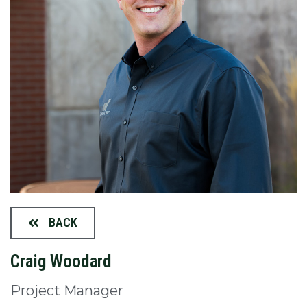
BACK
Craig Woodard
Project Manager