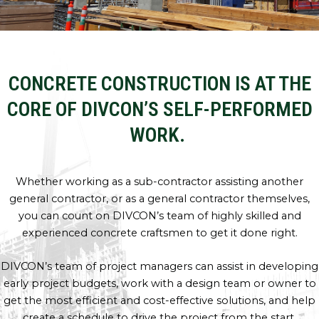
CONCRETE CONSTRUCTION IS AT THE
CORE OF DIVCON’S SELF-PERFORMED
WORK.
Whether working as a sub-contractor assisting another
general contractor, or as a general contractor themselves,
you can count on DIVCON’s team of highly skilled and
experienced concrete craftsmen to get it done right.
DIVCON’s team of project managers can assist in developing
early project budgets, work with a design team or owner to
get the most efficient and cost-effective solutions, and help
create a schedule to drive the project from the start.