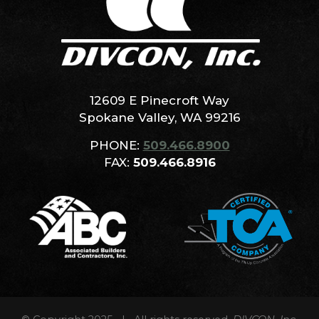
12609 E Pinecroft Way
Spokane Valley, WA 99216
PHONE:
509.466.8900
FAX:
509.466.8916