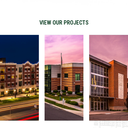
VIEW OUR PROJECTS
Matil
da
Iron
Gonz
Build
Bridg
aga
ing
e
Parki
and
Devel
ng
Parki
opm
Gara
ng
ent
ge
Struc
ture