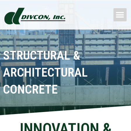
Skip
M
to
content
STRUCTURAL &
ARCHITECTURAL
CONCRETE
INNOVATION &