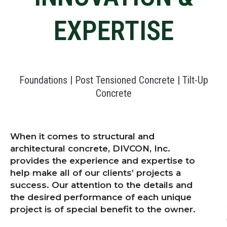
EXPERTISE
Foundations | Post Tensioned Concrete | Tilt-Up
Concrete
When it comes to structural and
architectural concrete, DIVCON, Inc.
provides the experience and expertise to
help make all of our clients’ projects a
success. Our attention to the details and
the desired performance of each unique
project is of special benefit to the owner.