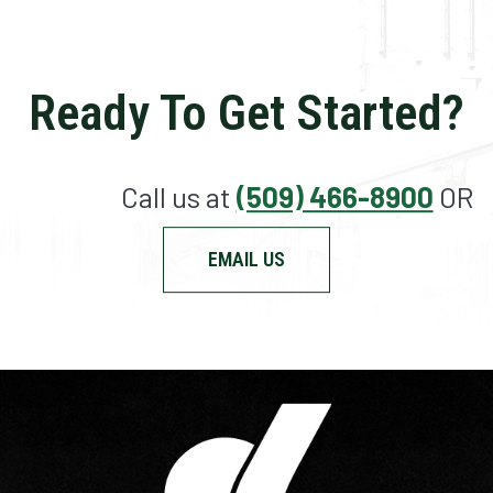
Ready To Get Started?
Call us at
(509) 466-8900
OR
EMAIL US