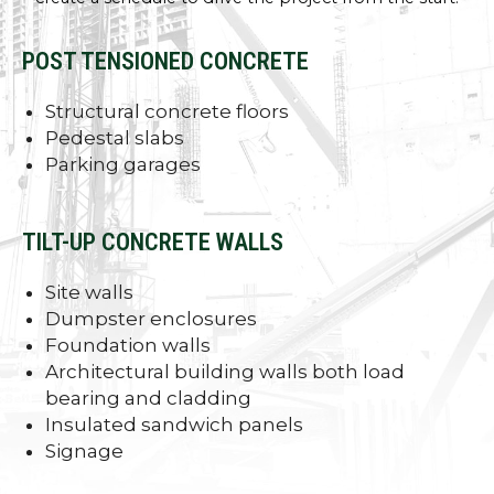
POST TENSIONED CONCRETE
Structural concrete floors
Pedestal slabs
Parking garages
TILT-UP CONCRETE WALLS
Site walls
Dumpster enclosures
Foundation walls
Architectural building walls both load
bearing and cladding
Insulated sandwich panels
Signage