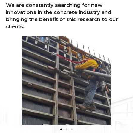
We are constantly searching for new
innovations in the concrete industry and
bringing the benefit of this research to our
clients.