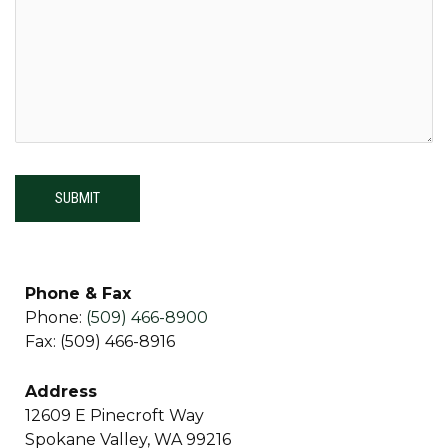
Phone & Fax
Phone:
(509) 466-8900
Fax: (509) 466-8916
Address
12609 E Pinecroft Way
Spokane Valley, WA 99216