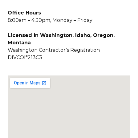
Office Hours
8:00am – 4:30pm, Monday – Friday
Licensed in Washington, Idaho, Oregon,
Montana
Washington Contractor’s Registration
DIVCOI*213C3