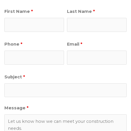
First Name
*
Last Name
*
Phone
*
Email
*
Subject
*
Message
*