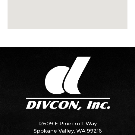
12609 E Pinecroft Way
Spokane Valley, WA 99216