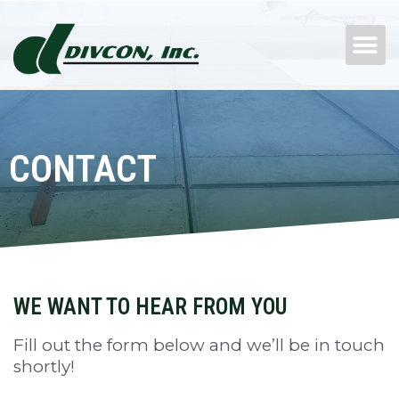
Skip
M
to
content
CONTACT
WE WANT TO HEAR FROM YOU
Fill out the form below and we’ll be in touch
shortly!