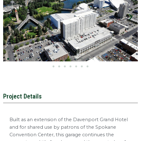
Project Details
Built as an extension of the Davenport Grand Hotel
and for shared use by patrons of the Spokane
Convention Center, this garage continues the