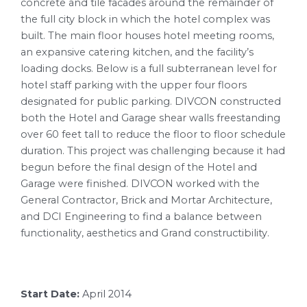
concrete and tile facades around the remainder of
the full city block in which the hotel complex was
built. The main floor houses hotel meeting rooms,
an expansive catering kitchen, and the facility’s
loading docks. Below is a full subterranean level for
hotel staff parking with the upper four floors
designated for public parking. DIVCON constructed
both the Hotel and Garage shear walls freestanding
over 60 feet tall to reduce the floor to floor schedule
duration. This project was challenging because it had
begun before the final design of the Hotel and
Garage were finished. DIVCON worked with the
General Contractor, Brick and Mortar Architecture,
and DCI Engineering to find a balance between
functionality, aesthetics and Grand constructibility.
Start Date:
April 2014