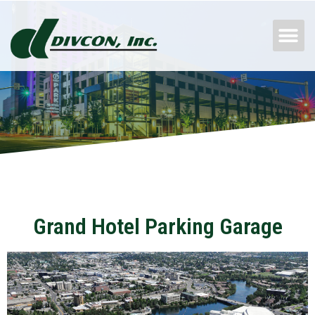
Skip
M
to
content
Grand Hotel Parking Garage