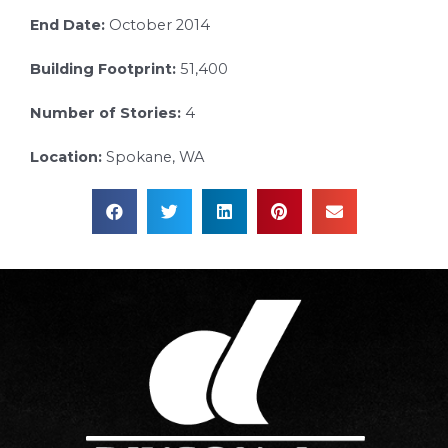
End Date:
October 2014
Building Footprint:
51,400
Number of Stories:
4
Location:
Spokane, WA